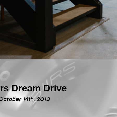
rs Dream Drive