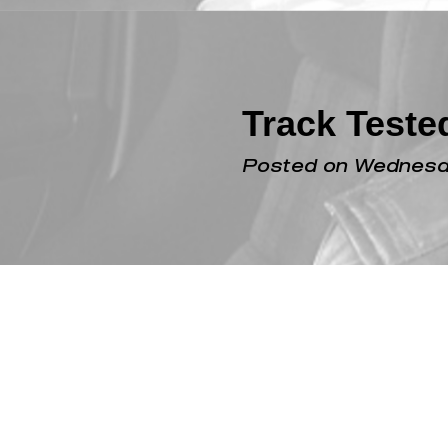
Track Test
Posted on Wednesda