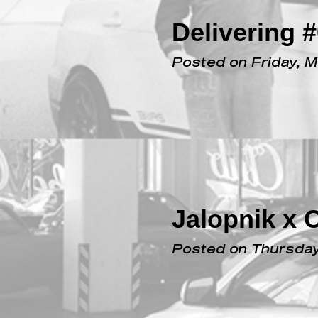
Delivering 
Posted on Friday, 
Jalopnik x 
Posted on Thursday