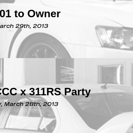
#01 to Owner
March 29th, 2013
CCC x 311RS Party
, March 28th, 2013