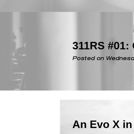
Posted on Monday, 
311RS #01: 
Posted on Wednesda