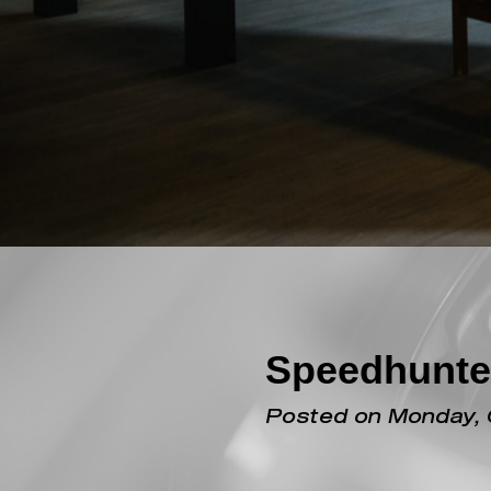
Speedhunte