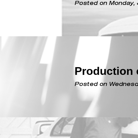
An Evo X i
Posted on Monday, 
Production c
Posted on Wednesda