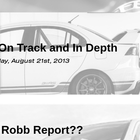
October 14th, 2013
On Track and In Depth
y, August 21st, 2013