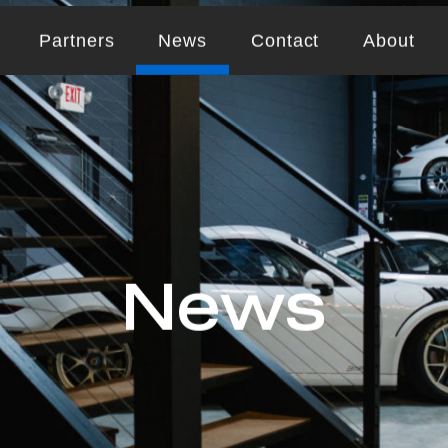
Partners
News
Contact
About
News