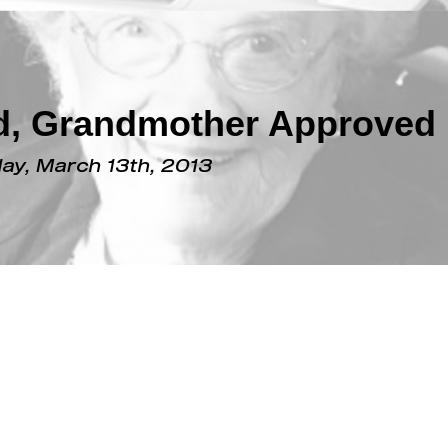
ed, Grandmother Approved
y, March 13th, 2013