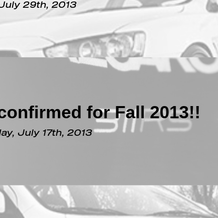
n Robb Report??
July 29th, 2013
onfirmed for Fall 2013!!
y, July 17th, 2013