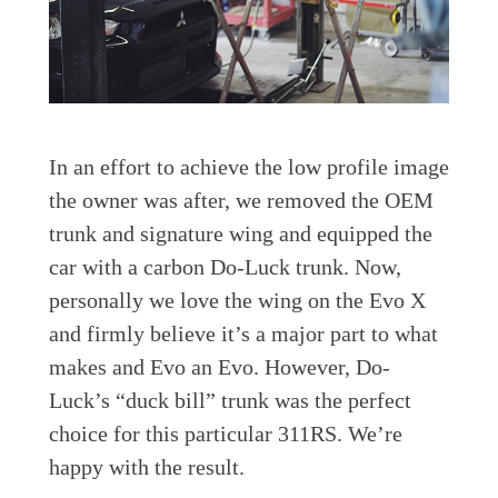
In an effort to achieve the low profile image
the owner was after, we removed the OEM
trunk and signature wing and equipped the
car with a carbon Do-Luck trunk. Now,
personally we love the wing on the Evo X
and firmly believe it’s a major part to what
makes and Evo an Evo. However, Do-
Luck’s “duck bill” trunk was the perfect
choice for this particular 311RS. We’re
happy with the result.