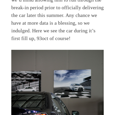
break-in period prior to officially delivering
the car later this summer. Any chance we
have at more data is a blessing, so we
indulged. Here we see the car during it’s
first fill up, 93oct of course!