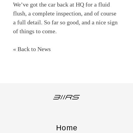
We’ve got the car back at HQ for a fluid
flush, a complete inspection, and of course
a full detail. So far so good, and a nice sign
of things to come.
« Back to News
Home