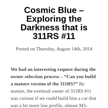
Cosmic Blue –
Exploring the
Darkness that is
311RS #11
Posted on Thursday, August 14th, 2014
We had an interesting request during the
owner selection process – “Can you build
a mature version of the 311RS?”
By
mature, the eventual owner of 311RS #11
was curious if we could build him a car that
was a bit more low profile, almost M5-