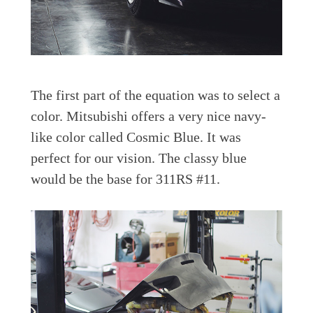
The first part of the equation was to select a
color. Mitsubishi offers a very nice navy-
like color called Cosmic Blue. It was
perfect for our vision. The classy blue
would be the base for 311RS #11.