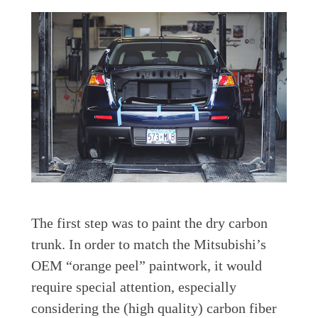
The first step was to paint the dry carbon
trunk. In order to match the Mitsubishi’s
OEM “orange peel” paintwork, it would
require special attention, especially
considering the (high quality) carbon fiber