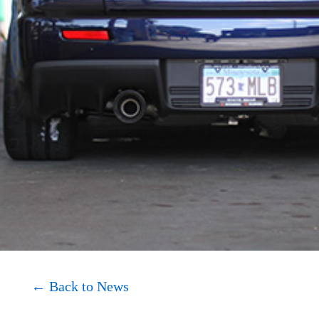
About
Shop
← Back to News