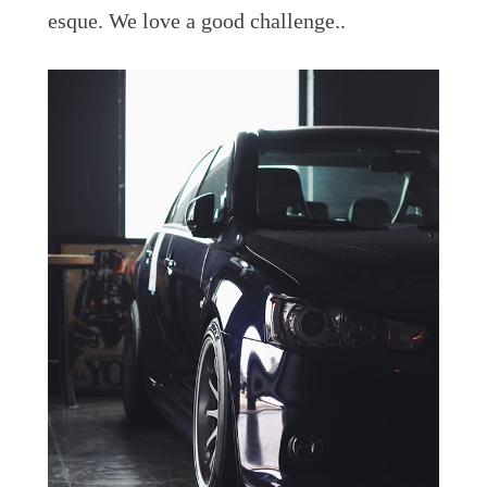
esque. We love a good challenge..