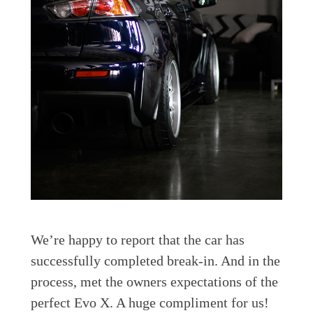
We’re happy to report that the car has
successfully completed break-in. And in the
process, met the owners expectations of the
perfect Evo X. A huge compliment for us!