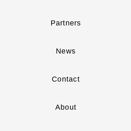
Partners
News
Contact
About