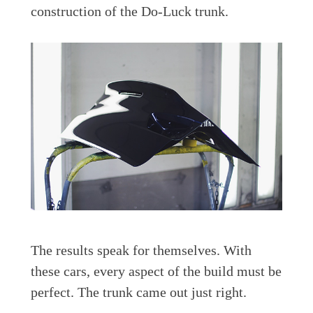
construction of the Do-Luck trunk.
The results speak for themselves. With
these cars, every aspect of the build must be
perfect. The trunk came out just right.