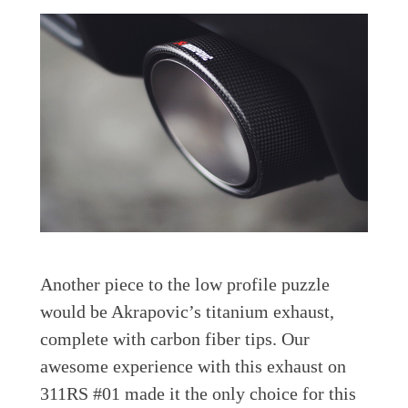
Another piece to the low profile puzzle
would be Akrapovic’s titanium exhaust,
complete with carbon fiber tips. Our
awesome experience with this exhaust on
311RS #01 made it the only choice for this