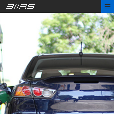
Home
Partners
News
Contact