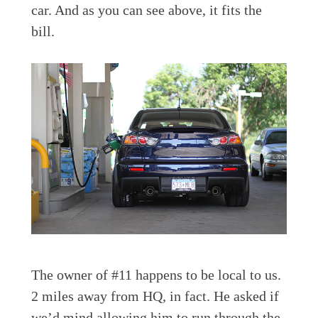
car. And as you can see above, it fits the
bill.
The owner of #11 happens to be local to us.
2 miles away from HQ, in fact. He asked if
we’d mind allowing him to run through the