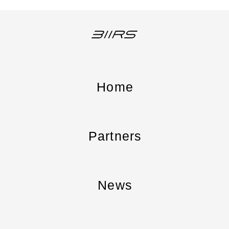
Home
Partners
News