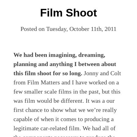
Film Shoot
Posted on Tuesday, October 11th, 2011
We had been imagining, dreaming,
planning and anything I between about
this film shoot for so long.
Jonny and Colt
from Film Matters and I have worked on a
few smaller scale films in the past, but this
was film would be different. It was a our
first chance to show what we we’re really
capable of when it comes to producing a
legitimate car-related film. We had all of