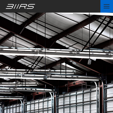
Home
Partners
News
Contact