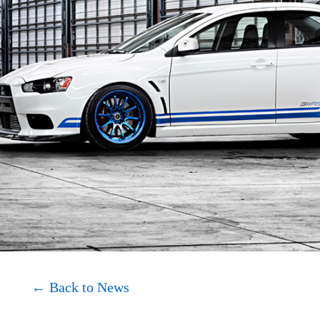
About
Shop
← Back to News