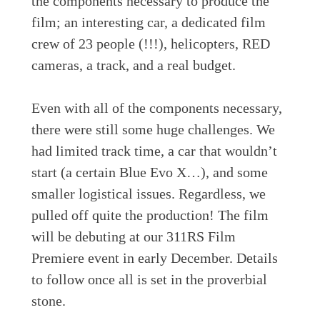
the components necessary to produce the
film; an interesting car, a dedicated film
crew of 23 people (!!!), helicopters, RED
cameras, a track, and a real budget.
Even with all of the components necessary,
there were still some huge challenges. We
had limited track time, a car that wouldn’t
start (a certain Blue Evo X…), and some
smaller logistical issues. Regardless, we
pulled off quite the production! The film
will be debuting at our 311RS Film
Premiere event in early December. Details
to follow once all is set in the proverbial
stone.