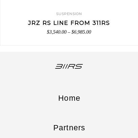
SUSPENSION
JRZ RS LINE FROM 311RS
$
3,540.00
–
$
6,985.00
Home
Partners