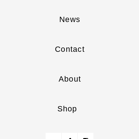
News
Contact
About
Shop