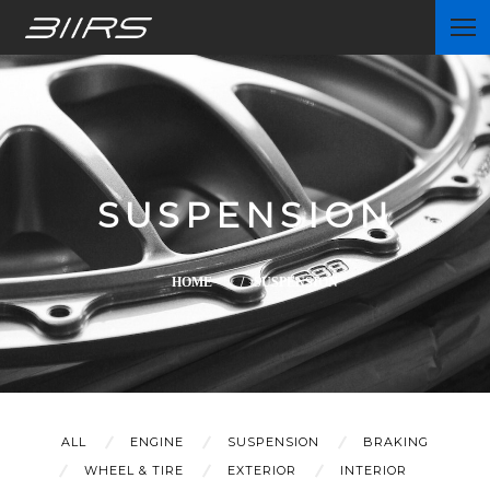
Home
SUSPENSION
Partners
HOME
/ SUSPENSION
News
ALL
ENGINE
SUSPENSION
BRAKING
WHEEL & TIRE
EXTERIOR
INTERIOR
Contact