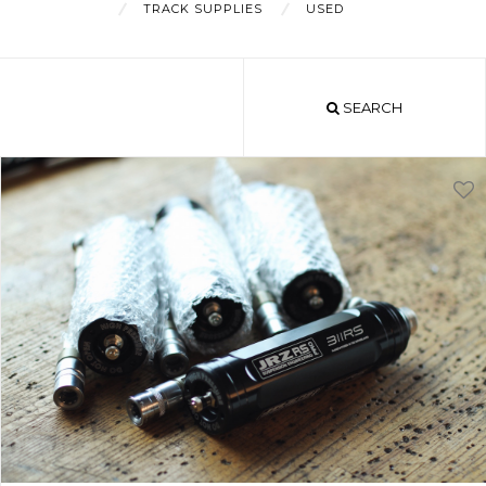
TRACK SUPPLIES
USED
About
SEARCH
Shop