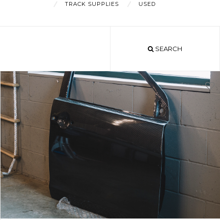
TRACK SUPPLIES
USED
About
SEARCH
Shop