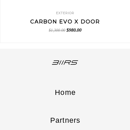
EXTERIOR
CARBON EVO X DOOR
$
980.00
$
1,300.00
Home
Partners