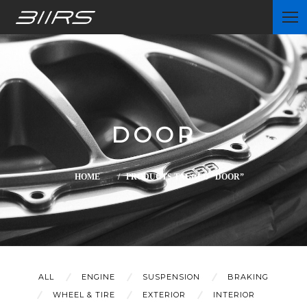
Home
DOOR
Partners
HOME
/ PRODUCTS TAGGED “DOOR”
News
ALL
ENGINE
SUSPENSION
BRAKING
WHEEL & TIRE
EXTERIOR
INTERIOR
Contact