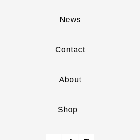
News
Contact
About
Shop