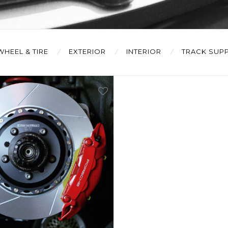
WHEEL & TIRE
EXTERIOR
INTERIOR
TRACK SUPP