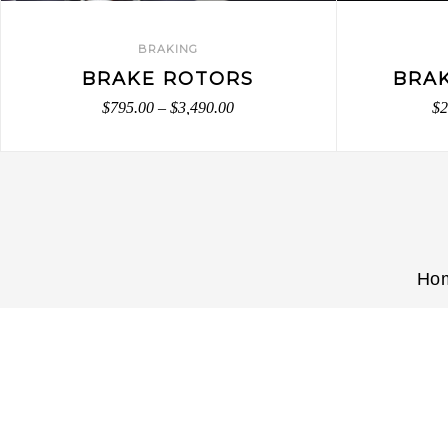
BRAKING
BRAKE ROTORS
BRA
$
795.00
–
$
3,490.00
$
2
Ho