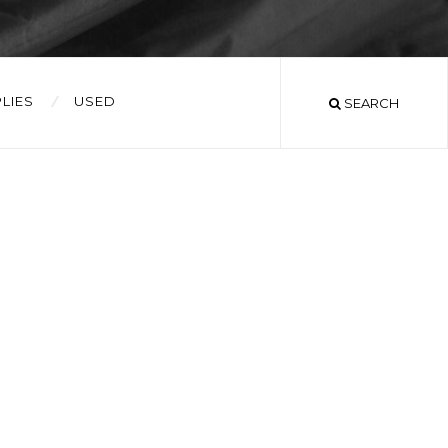
LIES
USED
SEARCH