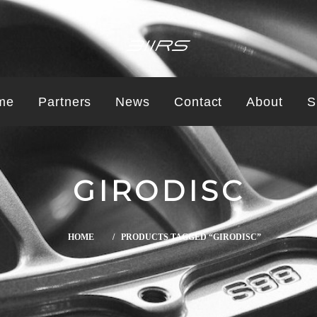
me
Partners
News
Contact
About
S
GIRODISC
HOME
/ PRODUCTS TAGGED “GIRODISC”