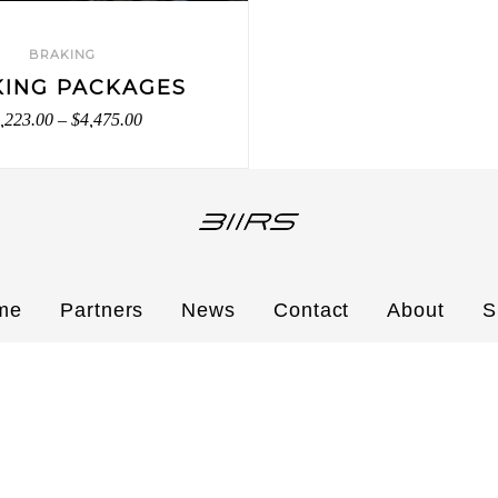
BRAKING
KING PACKAGES
,223.00
–
$
4,475.00
me
Partners
News
Contact
About
S