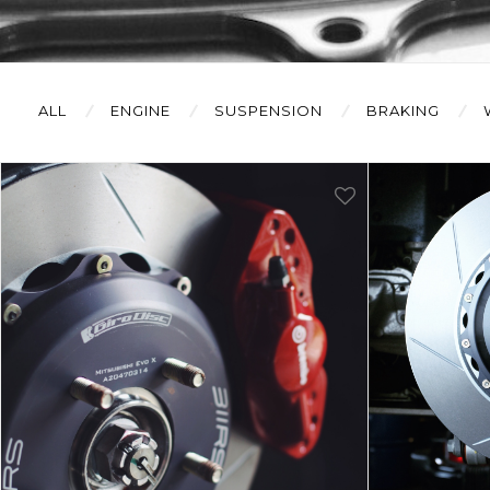
ALL
ENGINE
SUSPENSION
BRAKING