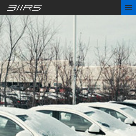
Home
Partners
News
Contact