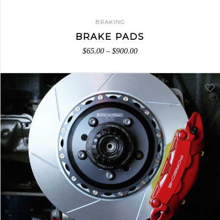
BRAKING
BRAKE PADS
$
65.00
–
$
900.00