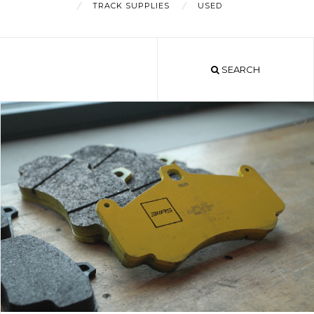
TRACK SUPPLIES
USED
About
SEARCH
Shop