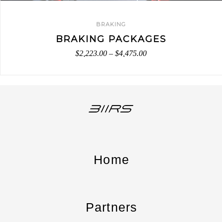
BRAKING
BRAKING PACKAGES
$
2,223.00
–
$
4,475.00
Home
Partners