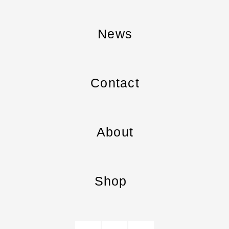
News
Contact
About
Shop