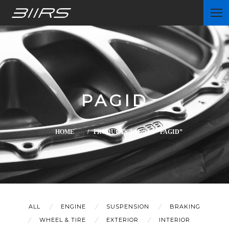
Home
PAGID
Partners
HOME
/ PRODUCTS TAGGED “PAGID”
News
ALL
ENGINE
SUSPENSION
BRAKING
WHEEL & TIRE
EXTERIOR
INTERIOR
Contact